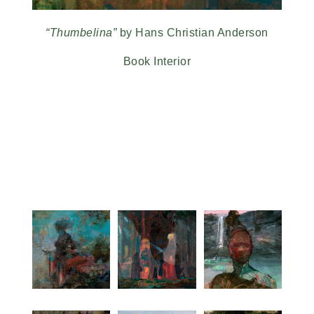
“Thumbelina”
by Hans Christian Anderson
Book Interior