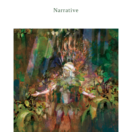
Narrative