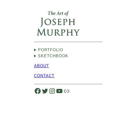
Skip
to
content
PORTFOLIO
SKETCHBOOK
ABOUT
CONTACT
Facebook
Twitter
Instagram
YouTube
Link